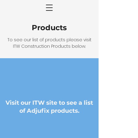
Products
To see our list of products please visit
ITW Construction Products below.
Visit our ITW site to see a list
of Adjufix products.